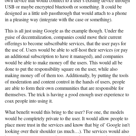
own device that would connect to a user’s existing device through
USB or maybe encrypted bluetooth or something. It could be
designed as a little usb passthrough that would attach to a phone
in a pleasing way (integrate with the case or something).
This is all just using Google as the example though. Under the
guise of decentralization, companies could move their current
offerings to become subscribable services, that the user pays for
the use of. Users would be able to self-host their services (or pay
an additional subscription to have it managed), and companies
would be able to make money off the users. This would all be
done to put the responsibility square on the user, while also
making money off of them too. Additionally, by putting the tools
of moderation and content control in the hands of users, people
are able to form their own communities that are responsible for
themselves. The trick is having a good enough user experience to
coax people into using it.
What benefit would this bring to the user? For one, the models
would be completely private to the user. It would allow people to
place more trust in the services and know that big ol’ Google isn’t
looking over their shoulder (as much…). The services would also