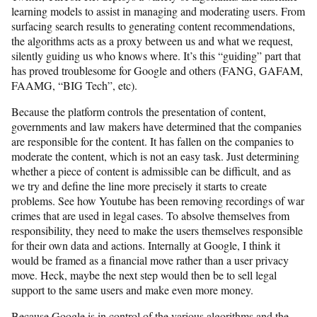
learning models to assist in managing and moderating users. From
surfacing search results to generating content recommendations,
the algorithms acts as a proxy between us and what we request,
silently guiding us who knows where. It’s this “guiding” part that
has proved troublesome for Google and others (FANG, GAFAM,
FAAMG, “BIG Tech”, etc).
Because the platform controls the presentation of content,
governments and law makers have determined that the companies
are responsible for the content. It has fallen on the companies to
moderate the content, which is not an easy task. Just determining
whether a piece of content is admissible can be difficult, and as
we try and define the line more precisely it starts to create
problems. See how Youtube has been removing recordings of war
crimes that are used in legal cases. To absolve themselves from
responsibility, they need to make the users themselves responsible
for their own data and actions. Internally at Google, I think it
would be framed as a financial move rather than a user privacy
move. Heck, maybe the next step would then be to sell legal
support to the same users and make even more money.
Because Google is in control of the various algorithms and the