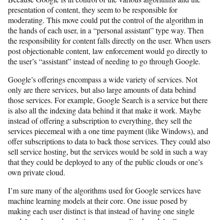
presentation of content, they seem to be responsible for
moderating. This move could put the control of the algorithm in
the hands of each user, in a “personal assistant” type way. Then
the responsibility for content falls directly on the user. When users
post objectionable content, law enforcement would go directly to
the user’s “assistant” instead of needing to go through Google.
Google’s offerings encompass a wide variety of services. Not
only are there services, but also large amounts of data behind
those services. For example, Google Search is a service but there
is also all the indexing data behind it that make it work. Maybe
instead of offering a subscription to everything, they sell the
services piecemeal with a one time payment (like Windows), and
offer subscriptions to data to back those services. They could also
sell service hosting, but the services would be sold in such a way
that they could be deployed to any of the public clouds or one’s
own private cloud.
I’m sure many of the algorithms used for Google services have
machine learning models at their core. One issue posed by
making each user distinct is that instead of having one single