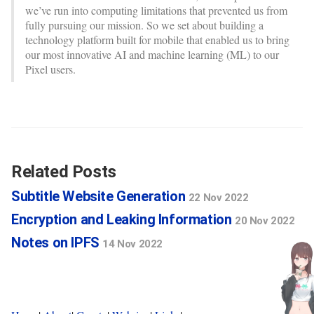
we’ve run into computing limitations that prevented us from
fully pursuing our mission. So we set about building a
technology platform built for mobile that enabled us to bring
our most innovative AI and machine learning (ML) to our
Pixel users.
Related Posts
Subtitle Website Generation
22 Nov 2022
Encryption and Leaking Information
20 Nov 2022
Notes on IPFS
14 Nov 2022