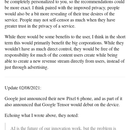
be completely personalized to you, so the recommendations could
be more exact. I think paired with the improved privacy, people
would also be a bit more revealing of their true desires of the
service. People may not self-censor as much when they have
greater trust in the privacy of a service.
While there would be some benefits to the user, I think in the short
term this would primarily benefit the big corporations. While they
wouldn’t have as much direct control, they would be free of the
responsibility for much of the content users create while being
able to create a new revenue stream directly from users, instead of
just through advertising.
Update 02/08/2021:
Google just announced their new Pixel 6 phone, and as part of it
also announced that Google Tensor would debut on the device.
Echoing what I wrote above, they noted:
AI is the future of our innovation work, but the problem is