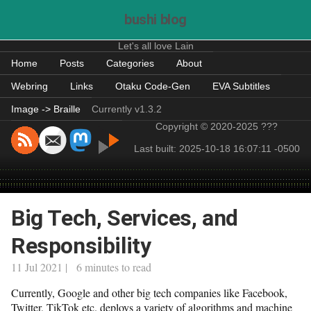
bushi blog
Let's all love Lain
Home
Posts
Categories
About
Webring
Links
Otaku Code-Gen
EVA Subtitles
Image -> Braille
Currently v1.3.2
Copyright © 2020-2025 ???
Last built: 2025-10-18 16:07:11 -0500
Big Tech, Services, and
Responsibility
11 Jul 2021 | 6 minutes to read
Currently, Google and other big tech companies like Facebook,
Twitter, TikTok etc. deploys a variety of algorithms and machine