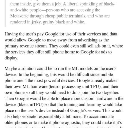
them inside, give them a job. A liberal sprinkling of black-
and-white people—persons who are accessing the
Metaverse through cheap public terminals, and who are
rendered in jerky, grainy black and white.
Having the user’s pay Google for use of their services and data
would allow Google to move away from advertising as the
primary revenue stream. They could even still sell ads on it, where
the services they offer still phone home to Google for ads to
display.
Maybe a solution could be to run the ML models on the user’s
device. In the beginning, this would be difficult since mobile
phone aren’t the most powerful devices. Google already makes
their own ML hardware (tensor processing unit TPU), and their
own phone so all they would need to do is join the two together.
Then Google would be able to place more custom hardware in the
device (like a mTPU) so that the training and learning would take
place on the user’s device instead of Google’s servers. This would
also help separate responsibility a bit more. To accommodate
older phones or to make it phone-agnostic, they could make it it’s