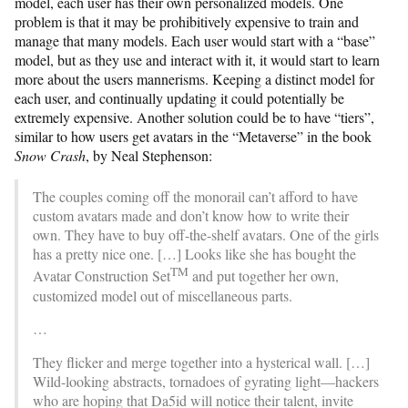
model, each user has their own personalized models. One
problem is that it may be prohibitively expensive to train and
manage that many models. Each user would start with a “base”
model, but as they use and interact with it, it would start to learn
more about the users mannerisms. Keeping a distinct model for
each user, and continually updating it could potentially be
extremely expensive. Another solution could be to have “tiers”,
similar to how users get avatars in the “Metaverse” in the book
Snow Crash
, by Neal Stephenson:
The couples coming off the monorail can’t afford to have
custom avatars made and don’t know how to write their
own. They have to buy off-the-shelf avatars. One of the girls
has a pretty nice one. […] Looks like she has bought the
TM
Avatar Construction Set
and put together her own,
customized model out of miscellaneous parts.
…
They flicker and merge together into a hysterical wall. […]
Wild-looking abstracts, tornadoes of gyrating light—hackers
who are hoping that Da5id will notice their talent, invite