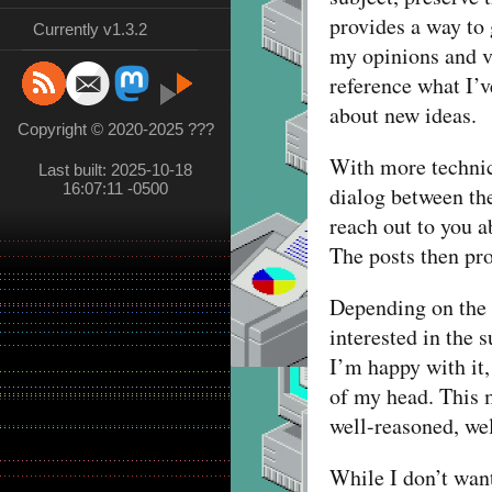
provides a way to 
Currently v1.3.2
my opinions and vi
reference what I’v
about new ideas.
Copyright © 2020-2025 ???
With more technica
Last built: 2025-10-18
16:07:11 -0500
dialog between the
reach out to you a
The posts then pro
Depending on the p
interested in the 
I’m happy with it,
of my head. This 
well-reasoned, we
While I don’t want