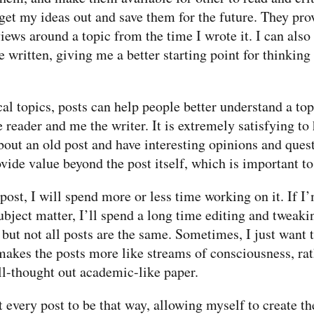
get my ideas out and save them for the future. They pro
ews around a topic from the time I wrote it. I can also
e written, giving me a better starting point for thinking
l topics, posts can help people better understand a top
 reader and me the writer. It is extremely satisfying t
bout an old post and have interesting opinions and quest
vide value beyond the post itself, which is important t
ost, I will spend more or less time working on it. If I
subject matter, I’ll spend a long time editing and tweaki
 but not all posts are the same. Sometimes, I just want t
makes the posts more like streams of consciousness, rat
ll-thought out academic-like paper.
 every post to be that way, allowing myself to create th