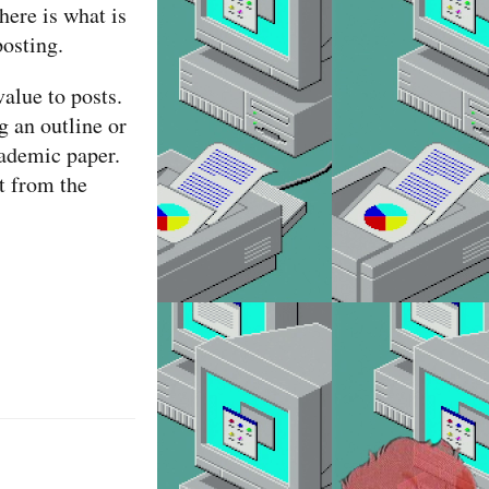
here is what is
posting.
alue to posts.
g an outline or
cademic paper.
t from the