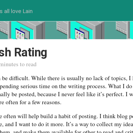
s all love Lain
sh Rating
minutes to read
be difficult. While there is usually no lack of topics, I
pending serious time on the writing process. What I do
nally be posted, because I never feel like it’s perfect. I 
e often for a few reasons.
e often will help build a habit of posting. I think blog p
, and I want to do it more. It’s a way to collect my ide
them, and make them available for other to read and cri