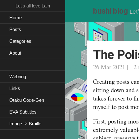
Let's all love Lain
bushi blog
Let'
Home
Posts
Categories
The Poli
About
26 Mar 2021 | 2 
Webring
Creating posts can 
Links
sitting down and s
takes forever to fi
Otaku Code-Gen
myself to post mor
EVA Subtitles
First, posting mor
Image -> Braille
extremely valuable
subject, preserve 