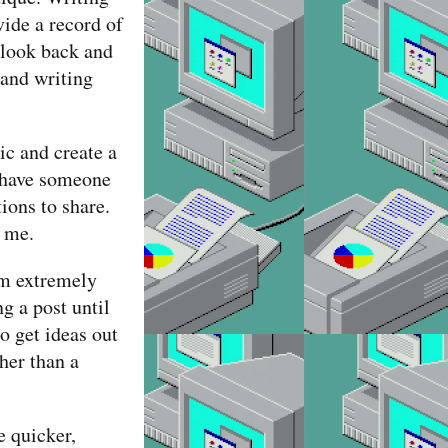
vide a record of
 look back and
 and writing
ic and create a
o have someone
ions to share.
o me.
’m extremely
ng a post until
o get ideas out
her than a
e quicker,