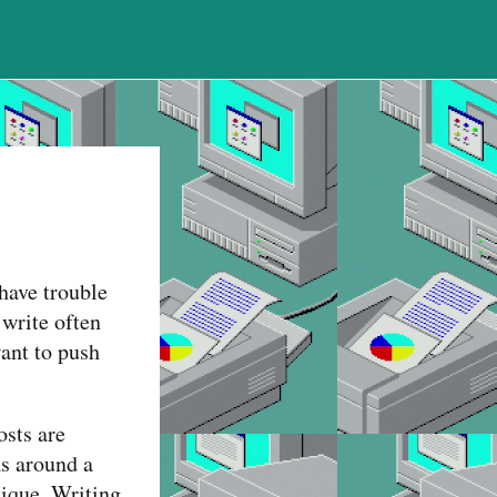
 have trouble
 write often
want to push
osts are
as around a
tique. Writing