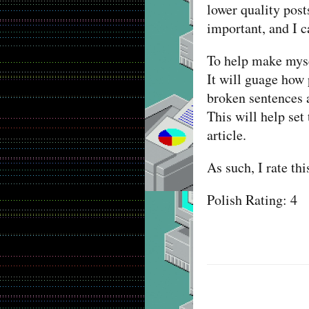
lower quality post
important, and I c
To help make myse
It will guage how 
broken sentences a
This will help set
article.
As such, I rate th
Polish Rating: 4