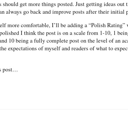
s should get more things posted. Just getting ideas out t
an always go back and improve posts after their initial 
lf more comfortable, I’ll be adding a “Polish Rating” v
polished I think the post is on a scale from 1-10, 1 bein
nd 10 being a fully complete post on the level of an a
 the expectations of myself and readers of what to expec
is post…